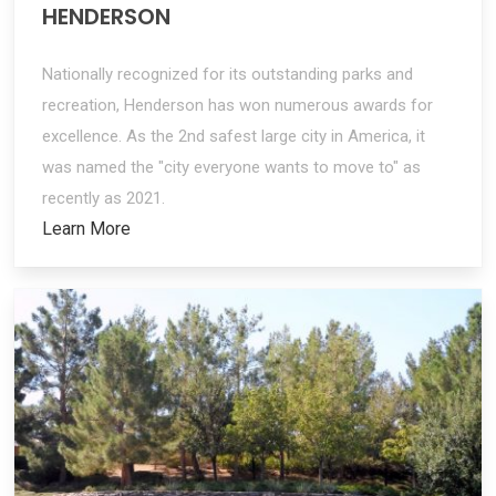
HENDERSON
Nationally recognized for its outstanding parks and
recreation, Henderson has won numerous awards for
excellence. As the 2nd safest large city in America, it
was named the "city everyone wants to move to" as
recently as 2021.
Learn More