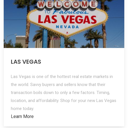
LAS VEGAS
Las Vegas is one of the hottest real estate markets in
the world. Savvy buyers and sellers know that their
transaction boils down to only a few factors. Timing,
location, and affordability. Shop for your new Las Vegas
home today.
Learn More