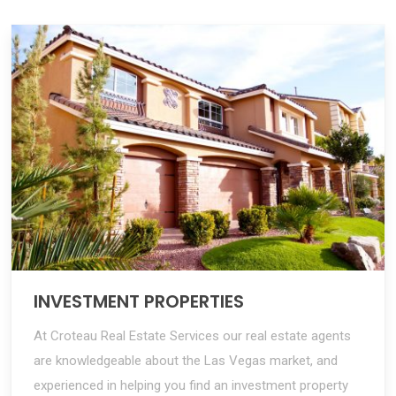
INVESTMENT PROPERTIES
At Croteau Real Estate Services our real estate agents
are knowledgeable about the Las Vegas market, and
experienced in helping you find an investment property