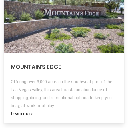
MOUNTAIN'S EDGE
Offering over 3,000 acres in the southwest part of the
Las Vegas valley, this area boasts an abundance of
shopping, dining, and recreational options to keep you
busy, at work or at play.
Learn more