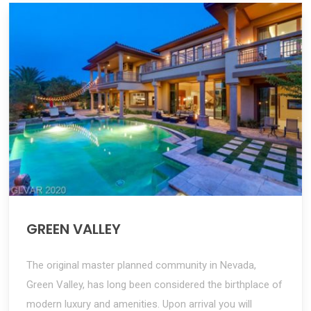
GREEN VALLEY
The original master planned community in Nevada,
Green Valley, has long been considered the birthplace of
modern luxury and amenities. Upon arrival you will