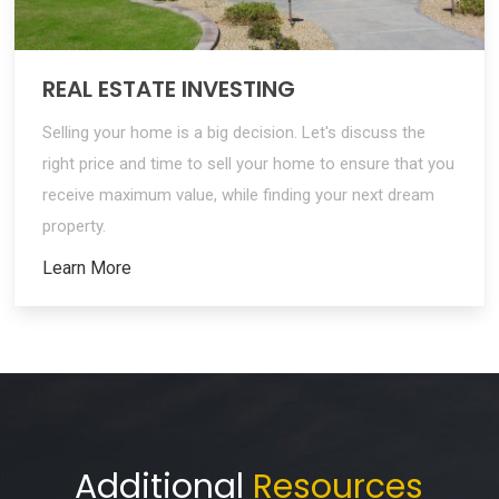
REAL ESTATE INVESTING
Selling your home is a big decision. Let's discuss the
right price and time to sell your home to ensure that you
receive maximum value, while finding your next dream
property.
Learn More
Additional
Resources