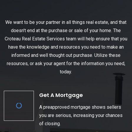
We want to be your partner in all things real estate, and that
doesn't end at the purchase or sale of your home. The
Croteau Real Estate Services team will help ensure that you
have the knowledge and resources you need to make an
informed and well thought out purchase. Utilize these
resources, or ask your agent for the information you need,
today.
Get A Mortgage
A preapproved mortgage shows sellers
you are serious, increasing your chances
of closing.