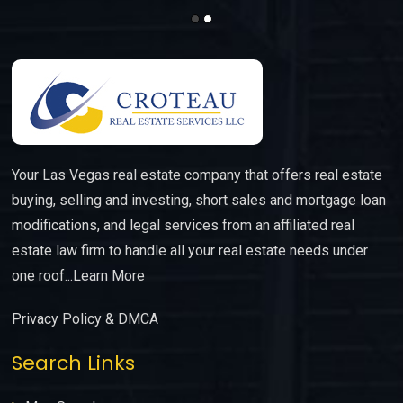
Your Las Vegas real estate company that offers real estate
buying, selling and investing, short sales and mortgage loan
modifications, and legal services from an affiliated real
estate law firm to handle all your real estate needs under
one roof...
Learn More
Privacy Policy & DMCA
Search Links