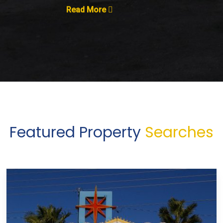
Read More
Featured Property
Searches