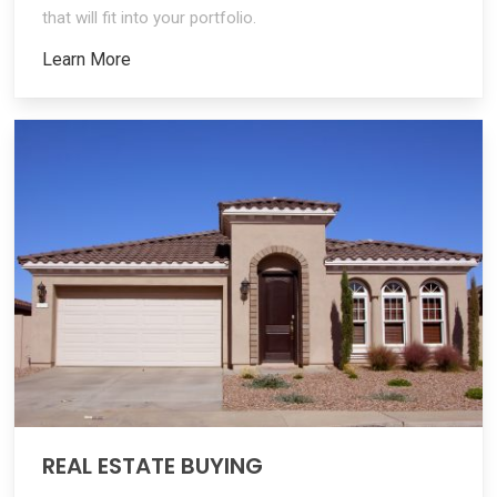
that will fit into your portfolio.
Learn More
REAL ESTATE BUYING