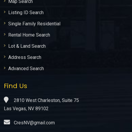
Map Search
Listing ID Search
Single Family Residential
Rental Home Search
Lot & Land Search
Address Search
Advanced Search
Find Us
2810 West Charleston, Suite 75
Las Vegas, NV 89102
CresNV@gmail.com