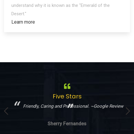
understand why it is known as the "Emerald of the
Desert."
Learn more
Five Stars
!
Friendly, Caring and Professional. ~Google Review
Sherry Fernandes