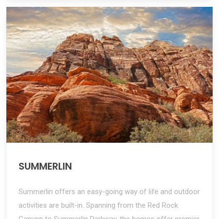
SUMMERLIN
Summerlin offers an easy-going way of life and outdoor
activities are built-in. Spanning from the Red Rock
Canyon to Summerlin Parkway, the homes offer premier