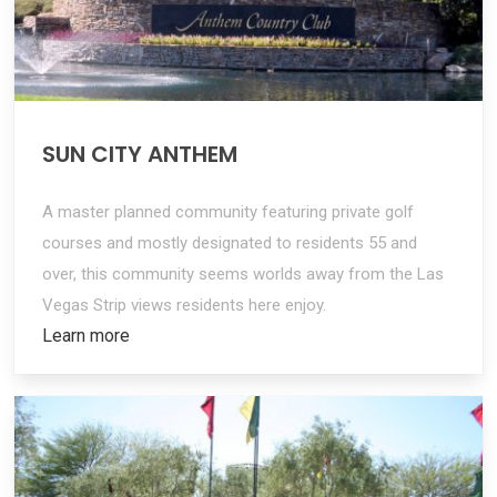
SUN CITY ANTHEM
A master planned community featuring private golf
courses and mostly designated to residents 55 and
over, this community seems worlds away from the Las
Vegas Strip views residents here enjoy.
Learn more