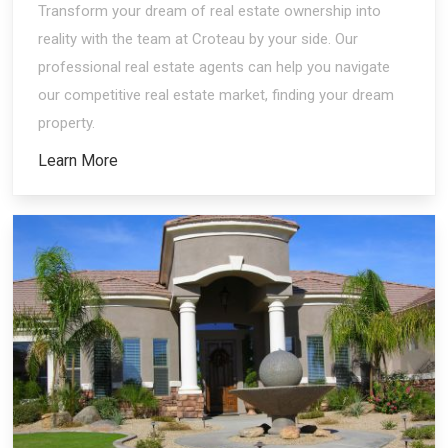
Transform your dream of real estate ownership into
reality with the team at Croteau by your side. Our
professional real estate agents can help you navigate
our competitive real estate market, finding your dream
property.
Learn More