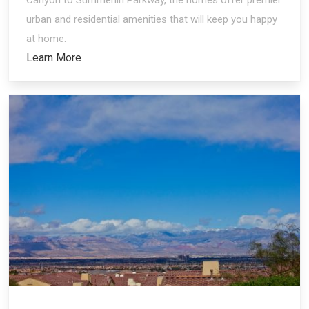
urban and residential amenities that will keep you happy
at home.
Learn More