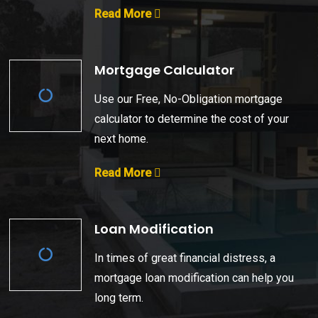
Read More
Mortgage Calculator
Use our Free, No-Obligation mortgage
calculator to determine the cost of your
next home.
Read More
Loan Modification
In times of great financial distress, a
mortgage loan modification can help you
long term.