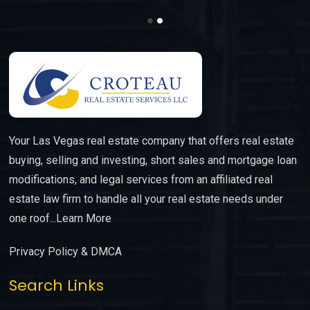
Your Las Vegas real estate company that offers real estate
buying, selling and investing, short sales and mortgage loan
modifications, and legal services from an affiliated real
estate law firm to handle all your real estate needs under
one roof...
Learn More
Privacy Policy & DMCA
Search Links