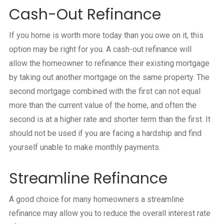
Cash-Out Refinance
If you home is worth more today than you owe on it, this
option may be right for you. A cash-out refinance will
allow the homeowner to refinance their existing mortgage
by taking out another mortgage on the same property. The
second mortgage combined with the first can not equal
more than the current value of the home, and often the
second is at a higher rate and shorter term than the first. It
should not be used if you are facing a hardship and find
yourself unable to make monthly payments.
Streamline Refinance
A good choice for many homeowners a streamline
refinance may allow you to reduce the overall interest rate