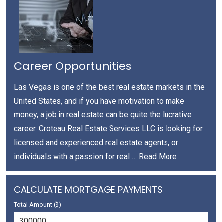
Career Opportunities
Las Vegas is one of the best real estate markets in the
United States, and if you have motivation to make
money, a job in real estate can be quite the lucrative
career. Croteau Real Estate Services LLC is looking for
licensed and experienced real estate agents, or
individuals with a passion for real …
Read More
CALCULATE MORTGAGE PAYMENTS
Total Amount ($)