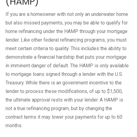
(HAMP)
If you are a homeowner with not only an underwater home
but also missed payments, you may be able to qualify for
home refinancing under the HAMP through your mortgage
lender. Like other federal refinancing programs, you must
meet certain criteria to quality. This includes the ability to
demonstrate a financial hardship that puts your mortgage
in imminent danger of default. The HAMP is only available
to mortgage loans signed through a lender with the U.S.
Treasury. While there is an government incentive to the
lender to process these modifications, of up to $1,500,
the ultimate approval rests with your lender. A HAMP is
not a true refinancing program, but by changing the
contract terms it may lower your payments for up to 60
months.