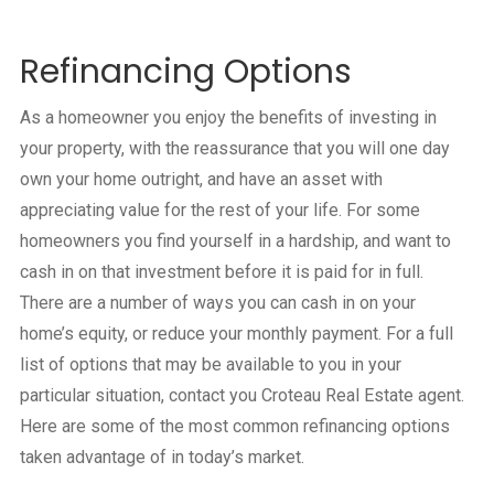
Refinancing Options
As a homeowner you enjoy the benefits of investing in
your property, with the reassurance that you will one day
own your home outright, and have an asset with
appreciating value for the rest of your life. For some
homeowners you find yourself in a hardship, and want to
cash in on that investment before it is paid for in full.
There are a number of ways you can cash in on your
home’s equity, or reduce your monthly payment. For a full
list of options that may be available to you in your
particular situation, contact you Croteau Real Estate agent.
Here are some of the most common refinancing options
taken advantage of in today’s market.