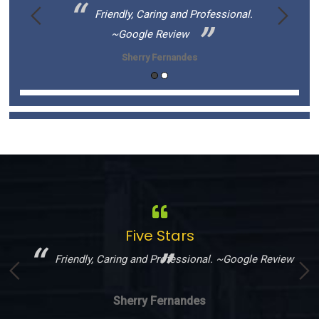
s to be
Friendly, Caring and Professional.
~Google Review
Sherry Fernandes
Five Stars
!
Friendly, Caring and Professional. ~Google Review
Sherry Fernandes