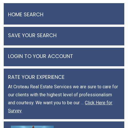
HOME SEARCH
SAVE YOUR SEARCH
LOGIN TO YOUR ACCOUNT
RATE YOUR EXPERIENCE
At Croteau Real Estate Services we are sure to care for
our clients with the highest level of professionalism
and courtesy. We want you to be our …
Click Here for
Survey