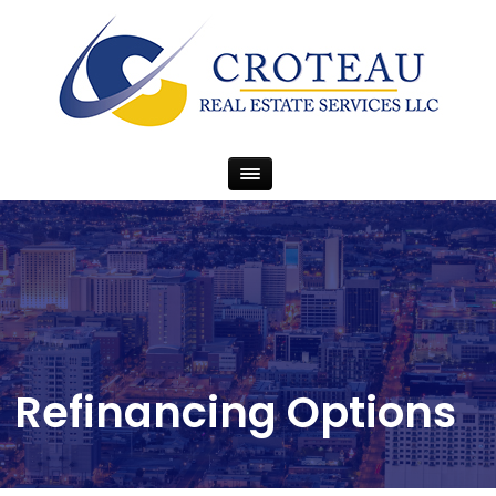
Refinancing Options