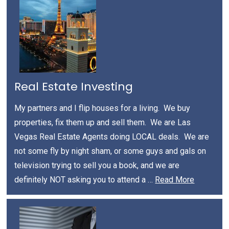
Real Estate Investing
My partners and I flip houses for a living. We buy
properties, fix them up and sell them. We are Las
Vegas Real Estate Agents doing LOCAL deals. We are
not some fly by night sham, or some guys and gals on
television trying to sell you a book, and we are
definitely NOT asking you to attend a …
Read More