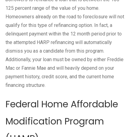
125 percent range of the value of you home.
Homeowners already on the road to foreclosure will not
qualify for this type of refinancing option. In fact, a
delinquent payment within the 12 month period prior to
the attempted HARP refinancing will automatically
dismiss you as a candidate from this program.
Additionally, your loan must be owned by either Freddie
Mac or Fannie Mae and will heavily depend on your
payment history, credit score, and the current home
financing structure.
Federal Home Affordable
Modification Program