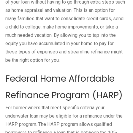
of your loan without having to go through extra steps such
as home appraisal and valuation. This is an option for
many families that want to consolidate credit cards, send
a child to college, make home improvements, or take a
much needed vacation. By allowing you to tap into the
equity you have accumulated in your home to pay for
these types of expenses and streamline refinance might
be the right option for you.
Federal Home Affordable
Refinance Program (HARP)
For homeowners that meet specific criteria your
underwater loan may be eligible for a refinance under the
HARP program. The HARP program allows qualified
borrowers to refinance a loan that is between the 105-