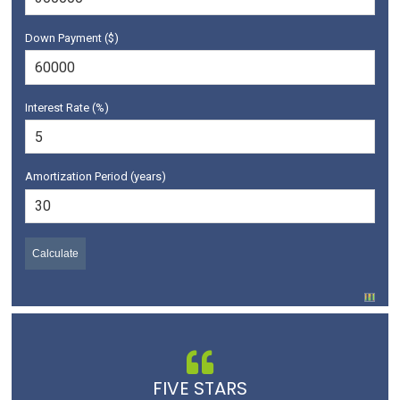
Down Payment ($)
Interest Rate (%)
Amortization Period (years)
FIVE STARS