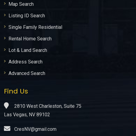
Map Search
Listing ID Search
Single Family Residential
Rental Home Search
Lot & Land Search
Address Search
Advanced Search
Find Us
2810 West Charleston, Suite 75
Las Vegas, NV 89102
CresNV@gmail.com